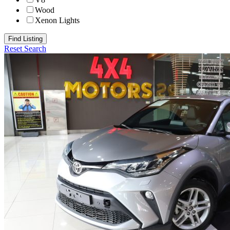
Wood
Xenon Lights
Find Listing
Reset Search