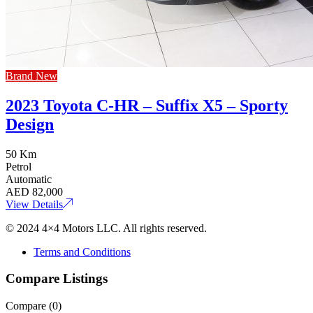
Brand New
2023 Toyota C-HR – Suffix X5 – Sporty
Design
50 Km
Petrol
Automatic
AED
82,000
View Details
© 2024 4×4 Motors LLC. All rights reserved.
Terms and Conditions
Compare Listings
Compare (
0
)