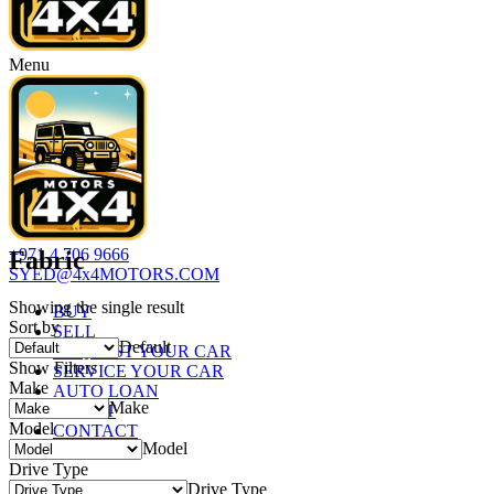
Menu
+971 4 706 9666
Fabric
SYED@4x4MOTORS.COM
Showing the single result
BUY
Sort by
SELL
Default
REQUEST YOUR CAR
Show Filters
SERVICE YOUR CAR
Make
AUTO LOAN
Make
ABOUT
Model
CONTACT
Model
Drive Type
Drive Type