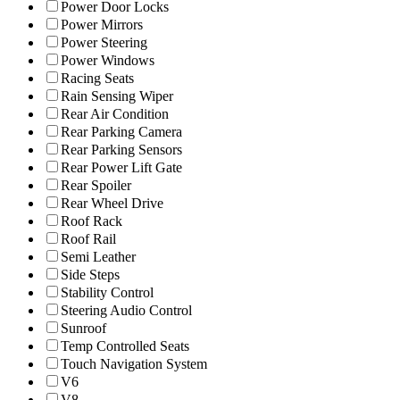
Power Door Locks
Power Mirrors
Power Steering
Power Windows
Racing Seats
Rain Sensing Wiper
Rear Air Condition
Rear Parking Camera
Rear Parking Sensors
Rear Power Lift Gate
Rear Spoiler
Rear Wheel Drive
Roof Rack
Roof Rail
Semi Leather
Side Steps
Stability Control
Steering Audio Control
Sunroof
Temp Controlled Seats
Touch Navigation System
V6
V8