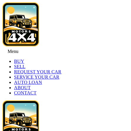
Menu
BUY
SELL
REQUEST YOUR CAR
SERVICE YOUR CAR
AUTO LOAN
ABOUT
CONTACT