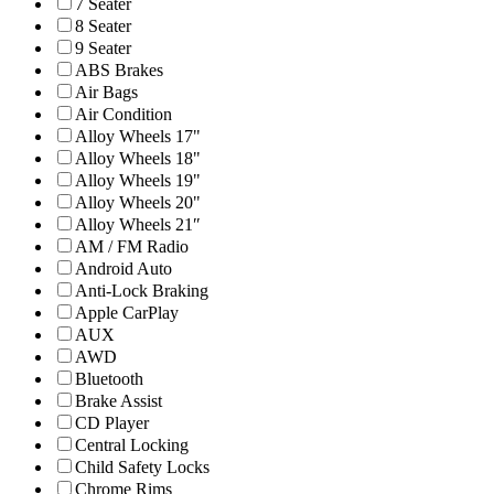
7 Seater
8 Seater
9 Seater
ABS Brakes
Air Bags
Air Condition
Alloy Wheels 17"
Alloy Wheels 18"
Alloy Wheels 19"
Alloy Wheels 20"
Alloy Wheels 21″
AM / FM Radio
Android Auto
Anti-Lock Braking
Apple CarPlay
AUX
AWD
Bluetooth
Brake Assist
CD Player
Central Locking
Child Safety Locks
Chrome Rims