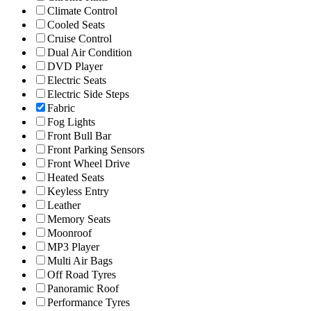
Climate Control
Cooled Seats
Cruise Control
Dual Air Condition
DVD Player
Electric Seats
Electric Side Steps
Fabric
Fog Lights
Front Bull Bar
Front Parking Sensors
Front Wheel Drive
Heated Seats
Keyless Entry
Leather
Memory Seats
Moonroof
MP3 Player
Multi Air Bags
Off Road Tyres
Panoramic Roof
Performance Tyres