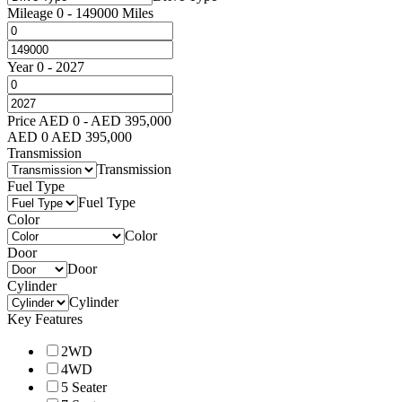
Mileage
0
-
149000
Miles
Year
0
-
2027
Price
AED
0
-
AED
395,000
AED
0
AED
395,000
Transmission
Transmission
Fuel Type
Fuel Type
Color
Color
Door
Door
Cylinder
Cylinder
Key Features
2WD
4WD
5 Seater