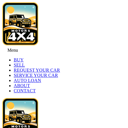
Menu
BUY
SELL
REQUEST YOUR CAR
SERVICE YOUR CAR
AUTO LOAN
ABOUT
CONTACT