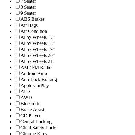
7 Seater
8 Seater
9 Seater
ABS Brakes
Air Bags
Air Condition
Alloy Wheels 17"
Alloy Wheels 18"
Alloy Wheels 19"
Alloy Wheels 20"
Alloy Wheels 21″
AM / FM Radio
Android Auto
Anti-Lock Braking
Apple CarPlay
AUX
AWD
Bluetooth
Brake Assist
CD Player
Central Locking
Child Safety Locks
Chrome Rims