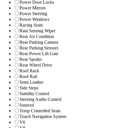
Power Door Locks
Power Mirrors
Power Steering
Power Windows
Racing Seats
Rain Sensing Wiper
Rear Air Condition
Rear Parking Camera
Rear Parking Sensors
Rear Power Lift Gate
Rear Spoiler
Rear Wheel Drive
Roof Rack
Roof Rail
Semi Leather
Side Steps
Stability Control
Steering Audio Control
Sunroof
Temp Controlled Seats
Touch Navigation System
V6
V8