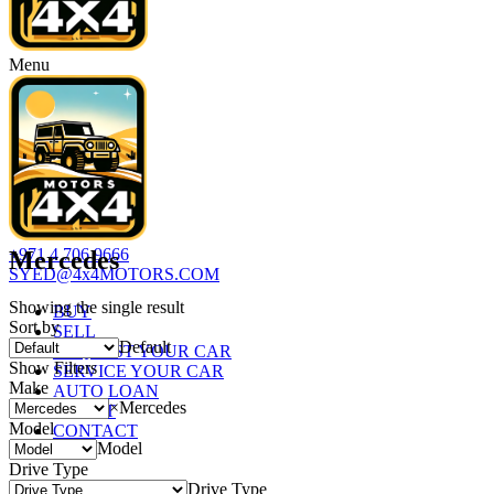
Menu
+971 4 706 9666
Mercedes
SYED@4x4MOTORS.COM
Showing the single result
BUY
Sort by
SELL
Default
REQUEST YOUR CAR
Show Filters
SERVICE YOUR CAR
Make
AUTO LOAN
×
Mercedes
ABOUT
Model
CONTACT
Model
Drive Type
Drive Type