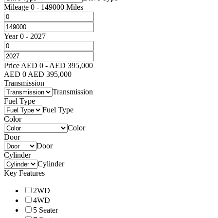
Mileage
0
-
149000
Miles
Year
0
-
2027
Price
AED
0
-
AED
395,000
AED
0
AED
395,000
Transmission
Transmission
Fuel Type
Fuel Type
Color
Color
Door
Door
Cylinder
Cylinder
Key Features
2WD
4WD
5 Seater