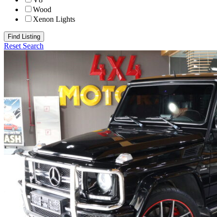
Wood
Xenon Lights
Find Listing
Reset Search