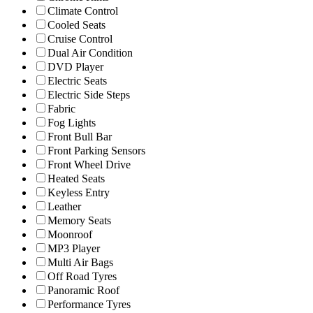
Climate Control
Cooled Seats
Cruise Control
Dual Air Condition
DVD Player
Electric Seats
Electric Side Steps
Fabric
Fog Lights
Front Bull Bar
Front Parking Sensors
Front Wheel Drive
Heated Seats
Keyless Entry
Leather
Memory Seats
Moonroof
MP3 Player
Multi Air Bags
Off Road Tyres
Panoramic Roof
Performance Tyres