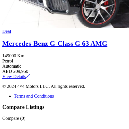
Deal
Mercedes-Benz G-Class G 63 AMG
149000 Km
Petrol
Automatic
AED
209,950
View Details
© 2024 4×4 Motors LLC. All rights reserved.
Terms and Conditions
Compare Listings
Compare (
0
)