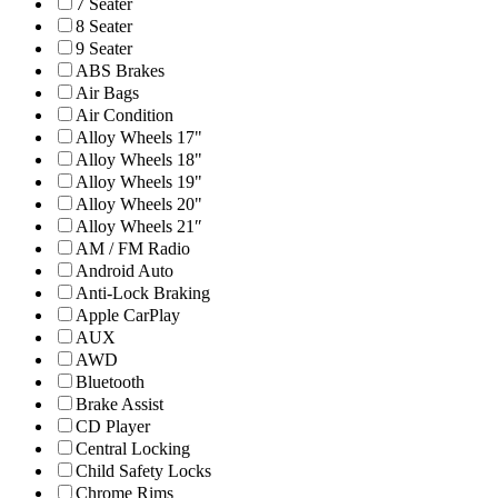
7 Seater
8 Seater
9 Seater
ABS Brakes
Air Bags
Air Condition
Alloy Wheels 17"
Alloy Wheels 18"
Alloy Wheels 19"
Alloy Wheels 20"
Alloy Wheels 21″
AM / FM Radio
Android Auto
Anti-Lock Braking
Apple CarPlay
AUX
AWD
Bluetooth
Brake Assist
CD Player
Central Locking
Child Safety Locks
Chrome Rims