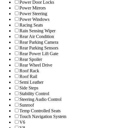
Power Door Locks
Power Mirrors
Power Steering
Power Windows
Racing Seats
Rain Sensing Wiper
Rear Air Condition
Rear Parking Camera
Rear Parking Sensors
Rear Power Lift Gate
Rear Spoiler
Rear Wheel Drive
Roof Rack
Roof Rail
Semi Leather
Side Steps
Stability Control
Steering Audio Control
Sunroof
Temp Controlled Seats
Touch Navigation System
V6
V8