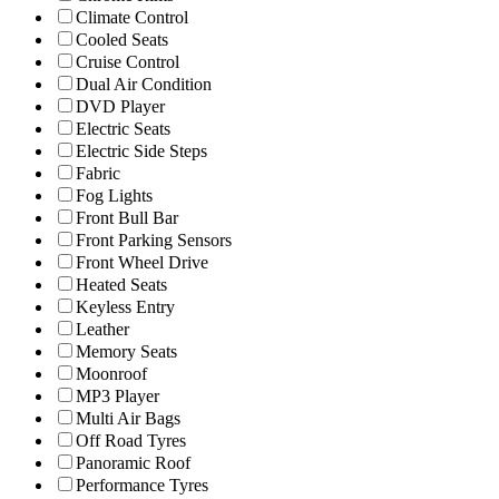
Climate Control
Cooled Seats
Cruise Control
Dual Air Condition
DVD Player
Electric Seats
Electric Side Steps
Fabric
Fog Lights
Front Bull Bar
Front Parking Sensors
Front Wheel Drive
Heated Seats
Keyless Entry
Leather
Memory Seats
Moonroof
MP3 Player
Multi Air Bags
Off Road Tyres
Panoramic Roof
Performance Tyres