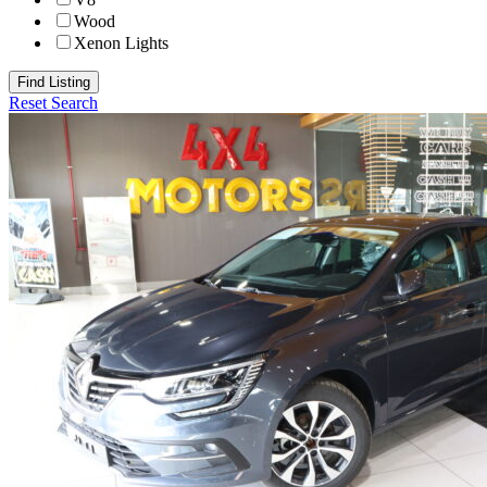
Wood
Xenon Lights
Find Listing
Reset Search