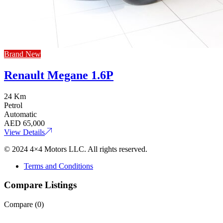
Brand New
Renault Megane 1.6P
24 Km
Petrol
Automatic
AED
65,000
View Details
© 2024 4×4 Motors LLC. All rights reserved.
Terms and Conditions
Compare Listings
Compare (
0
)