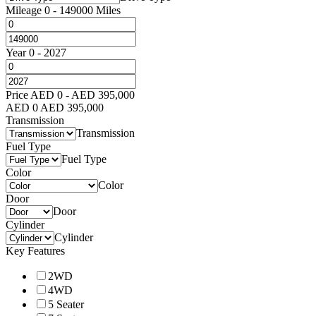
Mileage
0
-
149000
Miles
Year
0
-
2027
Price
AED
0
-
AED
395,000
AED
0
AED
395,000
Transmission
Transmission
Fuel Type
Fuel Type
Color
Color
Door
Door
Cylinder
Cylinder
Key Features
2WD
4WD
5 Seater