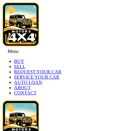
Menu
BUY
SELL
REQUEST YOUR CAR
SERVICE YOUR CAR
AUTO LOAN
ABOUT
CONTACT