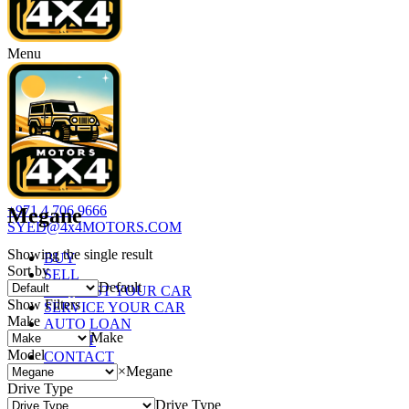
Menu
+971 4 706 9666
Megane
SYED@4x4MOTORS.COM
Showing the single result
BUY
Sort by
SELL
Default
REQUEST YOUR CAR
Show Filters
SERVICE YOUR CAR
Make
AUTO LOAN
Make
ABOUT
Model
CONTACT
×
Megane
Drive Type
Drive Type