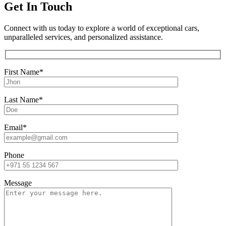
Get In Touch
Connect with us today to explore a world of exceptional cars,
unparalleled services, and personalized assistance.
First Name*
Last Name*
Email*
Phone
Message