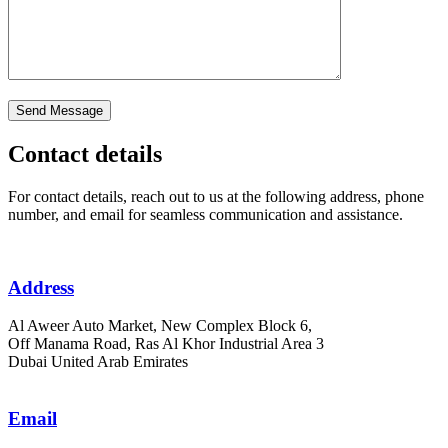
Contact details
For contact details, reach out to us at the following address, phone
number, and email for seamless communication and assistance.
Address
Al Aweer Auto Market, New Complex Block 6,
Off Manama Road, Ras Al Khor Industrial Area 3
Dubai United Arab Emirates
Email