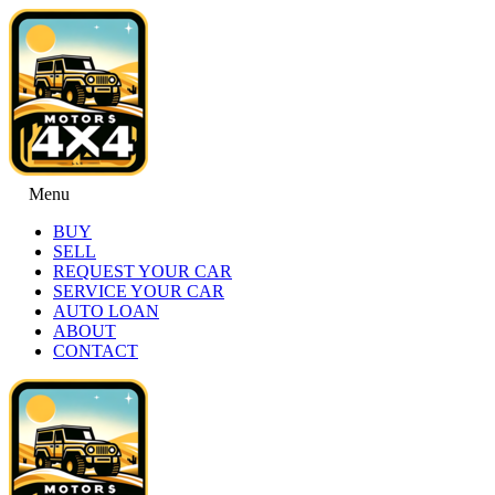
Menu
BUY
SELL
REQUEST YOUR CAR
SERVICE YOUR CAR
AUTO LOAN
ABOUT
CONTACT