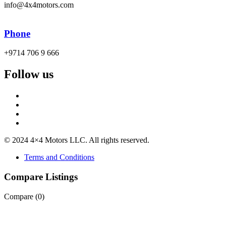
info@4x4motors.com
Phone
+9714 706 9 666
Follow us
© 2024 4×4 Motors LLC. All rights reserved.
Terms and Conditions
Compare Listings
Compare (
0
)