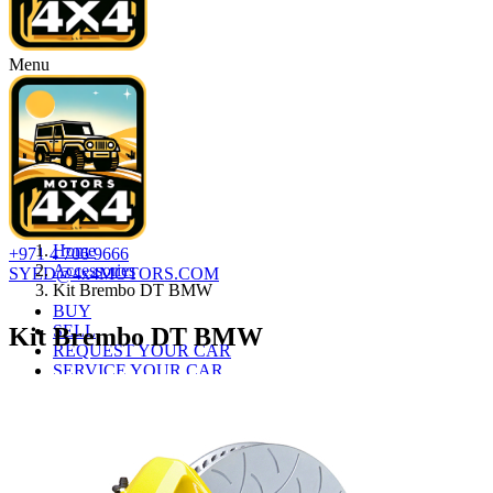
Menu
Home
+971 4 706 9666
Accessories
SYED@4x4MOTORS.COM
Kit Brembo DT BMW
BUY
SELL
Kit Brembo DT BMW
REQUEST YOUR CAR
SERVICE YOUR CAR
AUTO LOAN
ABOUT
CONTACT