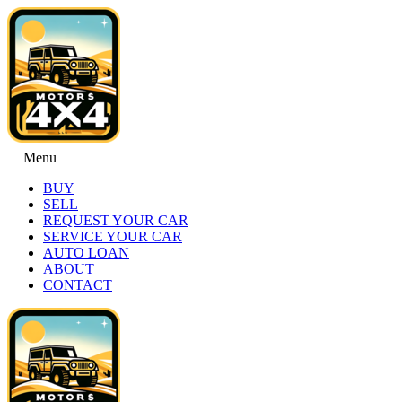
Menu
BUY
SELL
REQUEST YOUR CAR
SERVICE YOUR CAR
AUTO LOAN
ABOUT
CONTACT