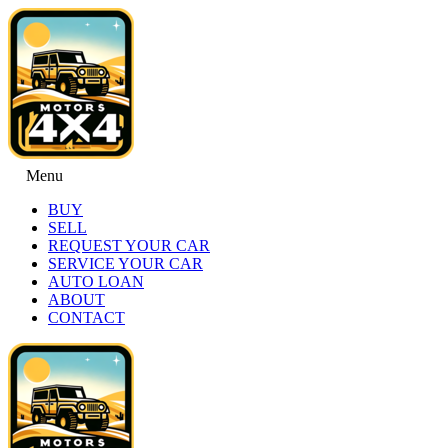
Menu
BUY
SELL
REQUEST YOUR CAR
SERVICE YOUR CAR
AUTO LOAN
ABOUT
CONTACT