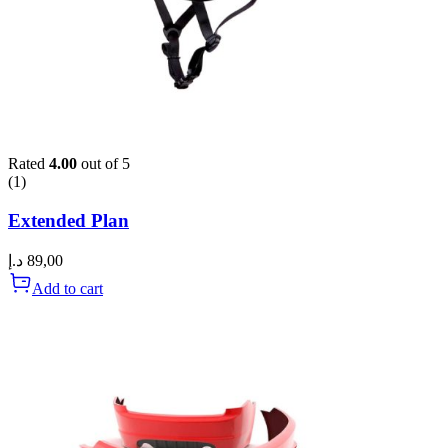
Rated
4.00
out of 5
(1)
Extended Plan
د.إ
89,00
Add to cart