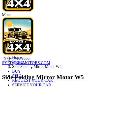
Menu
Home
+971 4 706 9666
Interior
SYED@4x4MOTORS.COM
Side Folding Mirror Motor W5
BUY
SELL
Side Folding Mirror Motor W5
REQUEST YOUR CAR
SERVICE YOUR CAR
AUTO LOAN
ABOUT
CONTACT