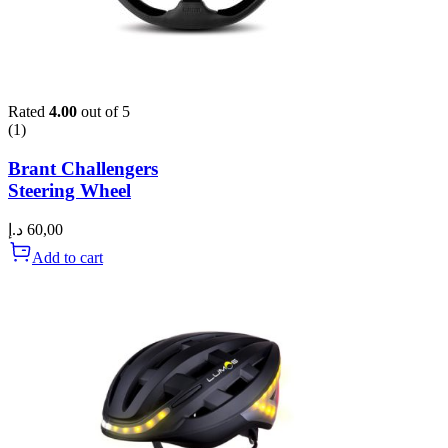
Rated
4.00
out of 5
(1)
Brant Challengers
Steering Wheel
د.إ
60,00
Add to cart