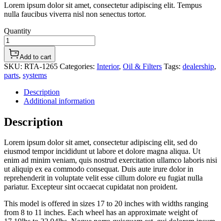
Lorem ipsum dolor sit amet, consectetur adipiscing elit. Tempus
nulla faucibus viverra nisl non senectus tortor.
Quantity
Add to cart
SKU:
RTA-1265
Categories:
Interior
,
Oil & Filters
Tags:
dealership
,
parts
,
systems
Description
Additional information
Description
Lorem ipsum dolor sit amet, consectetur adipiscing elit, sed do
eiusmod tempor incididunt ut labore et dolore magna aliqua. Ut
enim ad minim veniam, quis nostrud exercitation ullamco laboris nisi
ut aliquip ex ea commodo consequat. Duis aute irure dolor in
reprehenderit in voluptate velit esse cillum dolore eu fugiat nulla
pariatur. Excepteur sint occaecat cupidatat non proident.
This model is offered in sizes 17 to 20 inches with widths ranging
from 8 to 11 inches. Each wheel has an approximate weight of