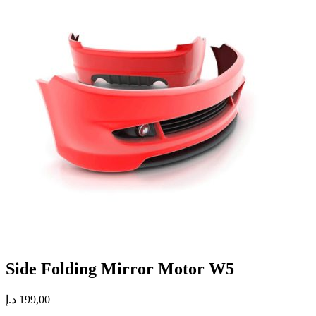
Side Folding Mirror Motor W5
د.إ
199,00