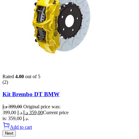
Rated
4.00
out of 5
(2)
Kit Brembo DT BMW
د.إ
399,00
Original price was:
399,00 د.إ.
د.إ
359,00
Current price
is: 359,00 د.إ.
Add to cart
Next