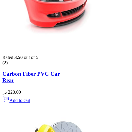
Rated
3.50
out of 5
(2)
Carbon Fiber PVC Car
Rear
د.إ
220,00
Add to cart