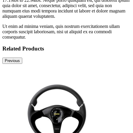
17.19lbs to 22.94lbs. Neque porro quisquam est, qui dolorem ipsum
quia dolor sit amet, consectetur, adipisci velit, sed quia non
numquam eius modi tempora incidunt ut labore et dolore magnam
aliquam quaerat voluptatem.
Ut enim ad minima veniam, quis nostrum exercitationem ullam
corporis suscipit laboriosam, nisi ut aliquid ex ea commodi
consequatur.
Related Products
Previous