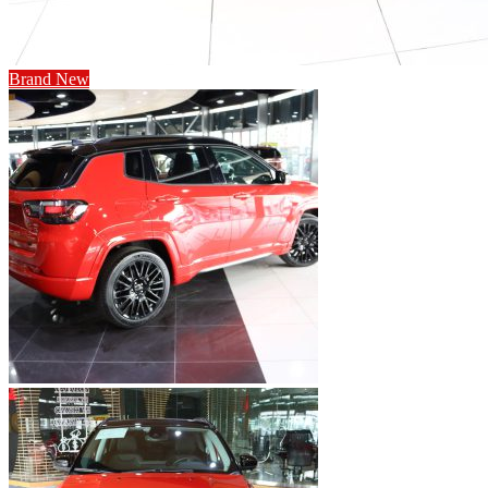
Brand New