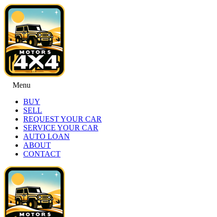
Menu
BUY
SELL
REQUEST YOUR CAR
SERVICE YOUR CAR
AUTO LOAN
ABOUT
CONTACT