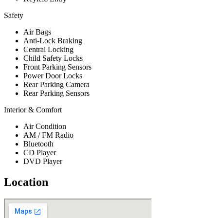
Safety
Air Bags
Anti-Lock Braking
Central Locking
Child Safety Locks
Front Parking Sensors
Power Door Locks
Rear Parking Camera
Rear Parking Sensors
Interior & Comfort
Air Condition
AM / FM Radio
Bluetooth
CD Player
DVD Player
Location