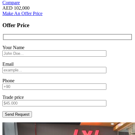
Compare
AED
102,000
Make An Offer Price
Offer Price
Your Name
Email
Phone
Trade price