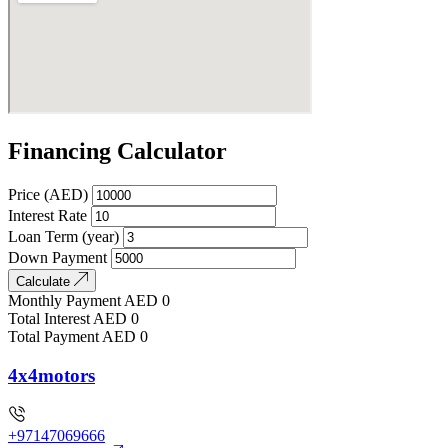
Financing Calculator
Price (AED)
Interest Rate
Loan Term (year)
Down Payment
Calculate
Monthly Payment
AED
0
Total Interest
AED
0
Total Payment
AED
0
4x4motors
+97147069666