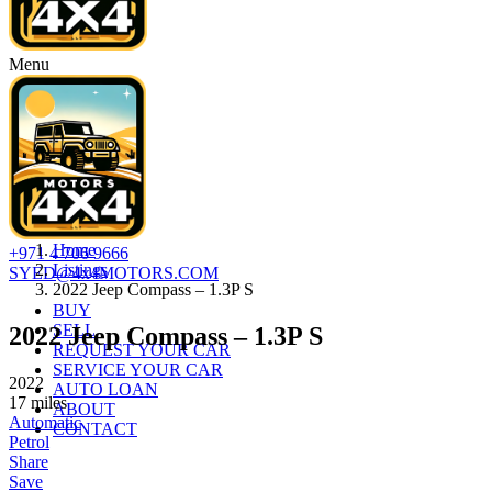
Menu
Home
+971 4 706 9666
Listings
SYED@4x4MOTORS.COM
2022 Jeep Compass – 1.3P S
BUY
SELL
2022 Jeep Compass – 1.3P S
REQUEST YOUR CAR
SERVICE YOUR CAR
2022
AUTO LOAN
17
miles
ABOUT
Automatic
CONTACT
Petrol
Share
Save