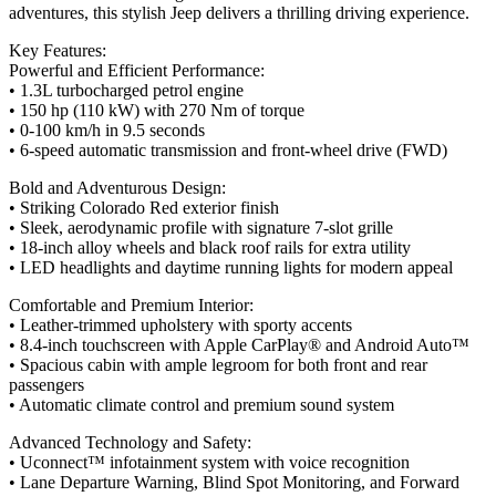
adventures, this stylish Jeep delivers a thrilling driving experience.
Key Features:
Powerful and Efficient Performance:
• 1.3L turbocharged petrol engine
• 150 hp (110 kW) with 270 Nm of torque
• 0-100 km/h in 9.5 seconds
• 6-speed automatic transmission and front-wheel drive (FWD)
Bold and Adventurous Design:
• Striking Colorado Red exterior finish
• Sleek, aerodynamic profile with signature 7-slot grille
• 18-inch alloy wheels and black roof rails for extra utility
• LED headlights and daytime running lights for modern appeal
Comfortable and Premium Interior:
• Leather-trimmed upholstery with sporty accents
• 8.4-inch touchscreen with Apple CarPlay® and Android Auto™
• Spacious cabin with ample legroom for both front and rear
passengers
• Automatic climate control and premium sound system
Advanced Technology and Safety:
• Uconnect™ infotainment system with voice recognition
• Lane Departure Warning, Blind Spot Monitoring, and Forward