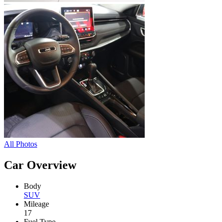
All Photos
Car Overview
Body
SUV
Mileage
17
Fuel Type