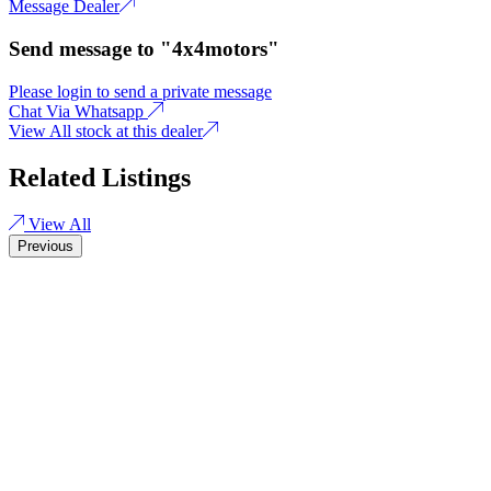
Message Dealer
Send message to "4x4motors"
Please login to send a private message
Chat Via Whatsapp
View All stock at this dealer
Related Listings
View All
Previous