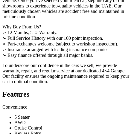
vehicle. Once you’ve selected your ideal car, step into any of our
showrooms to experience top-quality vehicles in the UAE. Our
meticulously chosen vehicles are accident-free and maintained in
pristine condition.
Why Buy From Us?
➢ 12 Months, 5 ☆ Warranty.
➢ Full Service History with our 100 point inspection.
➢ Part-exchanges welcome (subject to workshop inspection).
➢ Insurance arranged with leading insurance companies.
➢ Easy finance offered through all major banks.
To underscore our confidence in the cars we sell, we provide
warranty, repair, and regular service at our dedicated 4×4 Garage.
Our facility ensures the ongoing maintenance required to keep your
car in optimal condition.
Features
Convenience
5 Seater
AWD
Cruise Control
Keyless Entry