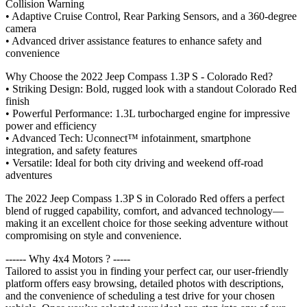
Collision Warning
• Adaptive Cruise Control, Rear Parking Sensors, and a 360-degree
camera
• Advanced driver assistance features to enhance safety and
convenience
Why Choose the 2022 Jeep Compass 1.3P S - Colorado Red?
• Striking Design: Bold, rugged look with a standout Colorado Red
finish
• Powerful Performance: 1.3L turbocharged engine for impressive
power and efficiency
• Advanced Tech: Uconnect™ infotainment, smartphone
integration, and safety features
• Versatile: Ideal for both city driving and weekend off-road
adventures
The 2022 Jeep Compass 1.3P S in Colorado Red offers a perfect
blend of rugged capability, comfort, and advanced technology—
making it an excellent choice for those seeking adventure without
compromising on style and convenience.
------ Why 4x4 Motors ? -----
Tailored to assist you in finding your perfect car, our user-friendly
platform offers easy browsing, detailed photos with descriptions,
and the convenience of scheduling a test drive for your chosen