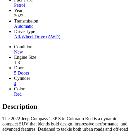
Petrol
Year
2022
Transmission
Automatic
Drive Type
All-Wheel Drive (AWD)
Condition
New
Engine Size
1.3
Door
5 Doors
Cylinder
4
Color
Red
Description
The 2022 Jeep Compass 1.3P S in Colorado Red is a dynamic
compact SUV that blends bold design, impressive performance, and
advanced features. Designed to tackle both urban roads and off-road