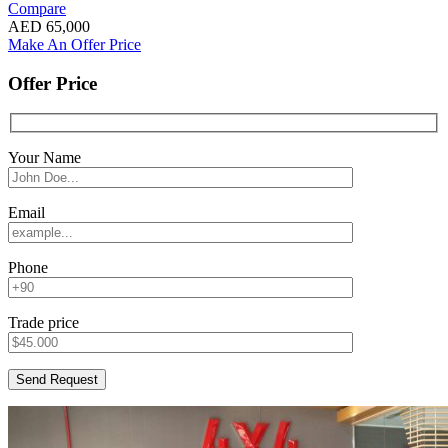
Compare
AED
65,000
Make An Offer Price
Offer Price
Your Name
Email
Phone
Trade price