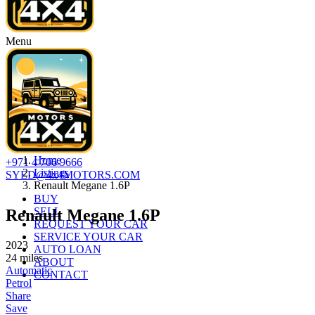
Menu
Home
+971 4 706 9666
Listings
SYED@4x4MOTORS.COM
Renault Megane 1.6P
BUY
SELL
Renault Megane 1.6P
REQUEST YOUR CAR
SERVICE YOUR CAR
2023
AUTO LOAN
24
miles
ABOUT
Automatic
CONTACT
Petrol
Share
Save