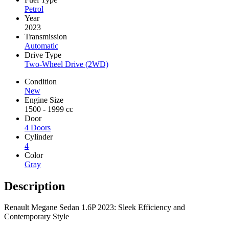
Petrol
Year
2023
Transmission
Automatic
Drive Type
Two-Wheel Drive (2WD)
Condition
New
Engine Size
1500 - 1999 cc
Door
4 Doors
Cylinder
4
Color
Gray
Description
Renault Megane Sedan 1.6P 2023: Sleek Efficiency and
Contemporary Style