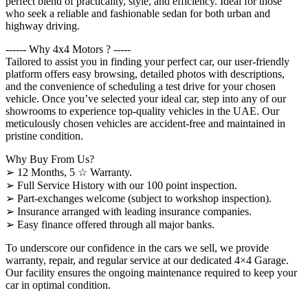
perfect blend of practicality, style, and efficiency. Ideal for those
who seek a reliable and fashionable sedan for both urban and
highway driving.
------ Why 4x4 Motors ? -----
Tailored to assist you in finding your perfect car, our user-friendly
platform offers easy browsing, detailed photos with descriptions,
and the convenience of scheduling a test drive for your chosen
vehicle. Once you’ve selected your ideal car, step into any of our
showrooms to experience top-quality vehicles in the UAE. Our
meticulously chosen vehicles are accident-free and maintained in
pristine condition.
Why Buy From Us?
➢ 12 Months, 5 ☆ Warranty.
➢ Full Service History with our 100 point inspection.
➢ Part-exchanges welcome (subject to workshop inspection).
➢ Insurance arranged with leading insurance companies.
➢ Easy finance offered through all major banks.
To underscore our confidence in the cars we sell, we provide
warranty, repair, and regular service at our dedicated 4×4 Garage.
Our facility ensures the ongoing maintenance required to keep your
car in optimal condition.