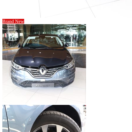
Brand New