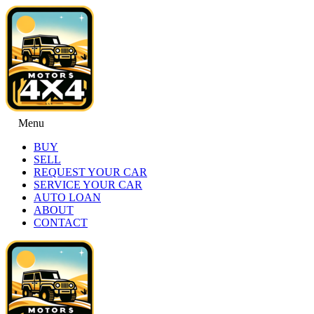
Menu
BUY
SELL
REQUEST YOUR CAR
SERVICE YOUR CAR
AUTO LOAN
ABOUT
CONTACT