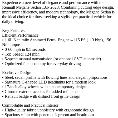
Experience a new level of elegance and performance with the
Renault Megane Sedan 1.6P 2023. Combining cutting-edge design,
impressive efficiency, and modern technology, the Megane Sedan is
the ideal choice for those seeking a stylish yet practical vehicle for
daily driving.
Key Features:
Efficient Performance:
• 1.6L Naturally Aspirated Petrol Engine – 115 PS (113 bhp), 156
Nm torque
• 0-60 mph in 9.5 seconds
• Top Speed: 124 mph
• 5-speed manual transmission (or optional CVT automatic)
• Optimized fuel economy for everyday driving
Exclusive Design:
• Sleek sedan profile with flowing lines and elegant proportions
• Signature C-shaped LED headlights for a modern look
• 17-inch alloy wheels with a contemporary design
• Chrome exterior accents for added refinement
• Renault badge with distinct front grille design
Comfortable and Practical Interior:
• High-quality fabric upholstery with ergonomic design
• Spacious cabin with generous legroom and headroom