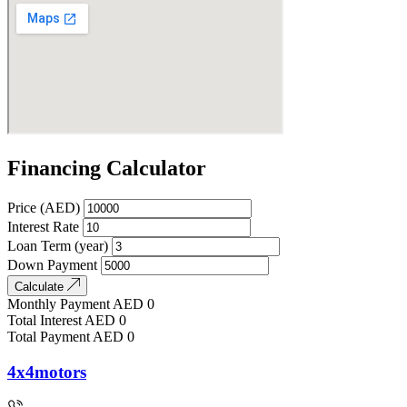
Financing Calculator
Price (AED)
Interest Rate
Loan Term (year)
Down Payment
Calculate
Monthly Payment
AED
0
Total Interest
AED
0
Total Payment
AED
0
4x4motors