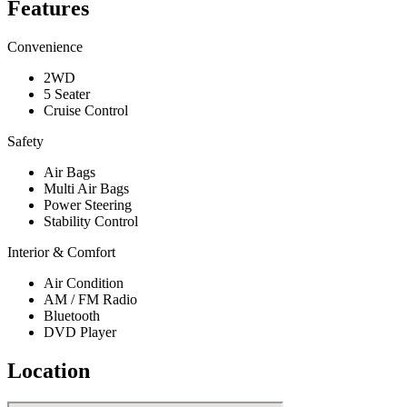
Features
Convenience
2WD
5 Seater
Cruise Control
Safety
Air Bags
Multi Air Bags
Power Steering
Stability Control
Interior & Comfort
Air Condition
AM / FM Radio
Bluetooth
DVD Player
Location