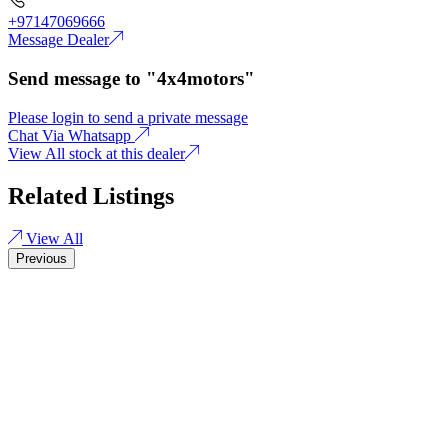
+97147069666
Message Dealer
Send message to "4x4motors"
Please login to send a private message
Chat Via Whatsapp
View All stock at this dealer
Related Listings
View All
Previous