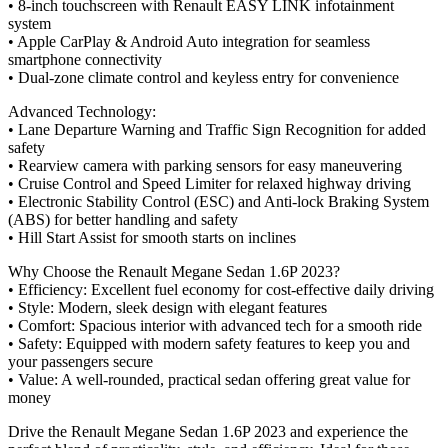
• 8-inch touchscreen with Renault EASY LINK infotainment
system
• Apple CarPlay & Android Auto integration for seamless
smartphone connectivity
• Dual-zone climate control and keyless entry for convenience
Advanced Technology:
• Lane Departure Warning and Traffic Sign Recognition for added
safety
• Rearview camera with parking sensors for easy maneuvering
• Cruise Control and Speed Limiter for relaxed highway driving
• Electronic Stability Control (ESC) and Anti-lock Braking System
(ABS) for better handling and safety
• Hill Start Assist for smooth starts on inclines
Why Choose the Renault Megane Sedan 1.6P 2023?
• Efficiency: Excellent fuel economy for cost-effective daily driving
• Style: Modern, sleek design with elegant features
• Comfort: Spacious interior with advanced tech for a smooth ride
• Safety: Equipped with modern safety features to keep you and
your passengers secure
• Value: A well-rounded, practical sedan offering great value for
money
Drive the Renault Megane Sedan 1.6P 2023 and experience the