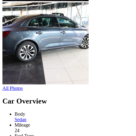
All Photos
Car Overview
Body
Sedan
Mileage
24
Fuel Type