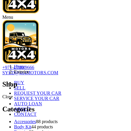
Menu
Home
+971 4 706 9666
Exterior
SYED@4x4MOTORS.COM
BUY
Shop
SELL
REQUEST YOUR CAR
Close
SERVICE YOUR CAR
AUTO LOAN
Categories
ABOUT
CONTACT
Accessories
8
8 products
Body Kit
4
4 products