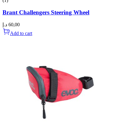
(1)
Brant Challengers Steering Wheel
د.إ
60,00
Add to cart