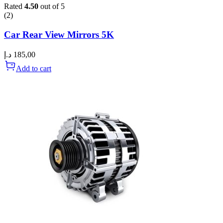
Rated
4.50
out of 5
(2)
Car Rear View Mirrors 5K
د.إ
185,00
Add to cart