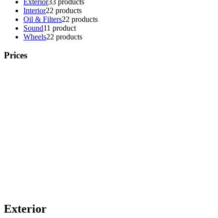
Exterior
3
3 products
Interior
2
2 products
Oil & Filters
2
2 products
Sound
1
1 product
Wheels
2
2 products
Prices
Exterior