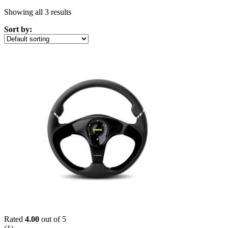
Showing all 3 results
Sort by:
Rated
4.00
out of 5