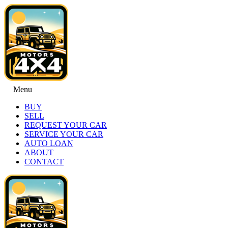
Menu
BUY
SELL
REQUEST YOUR CAR
SERVICE YOUR CAR
AUTO LOAN
ABOUT
CONTACT