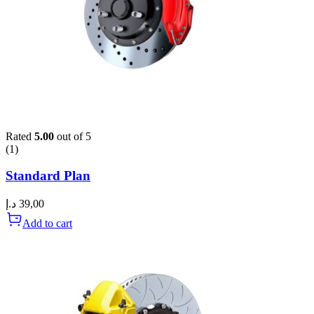
Rated
5.00
out of 5
(1)
Standard Plan
د.إ
39,00
Add to cart