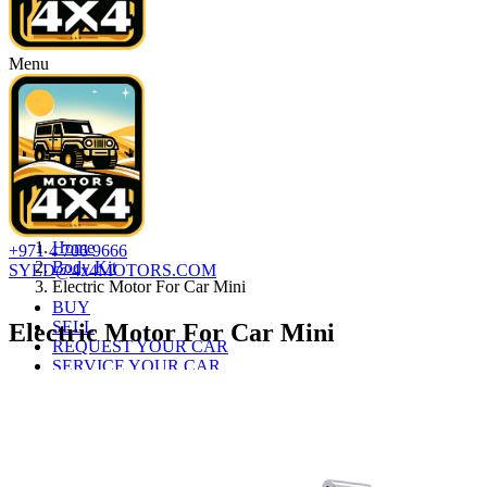
Menu
Home
+971 4 706 9666
Body Kit
SYED@4x4MOTORS.COM
Electric Motor For Car Mini
BUY
SELL
Electric Motor For Car Mini
REQUEST YOUR CAR
SERVICE YOUR CAR
AUTO LOAN
ABOUT
CONTACT