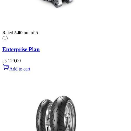
Rated
5.00
out of 5
(1)
Enterprise Plan
د.إ
129,00
Add to cart