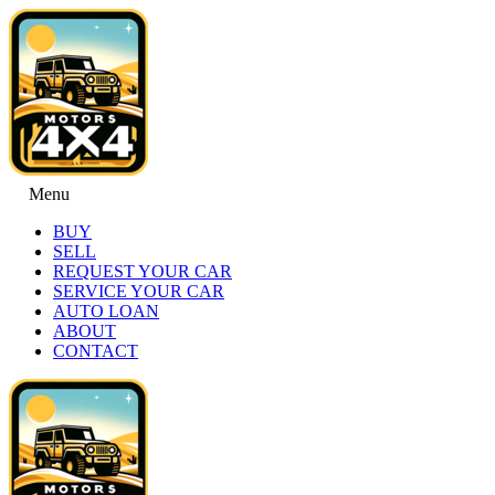
Menu
BUY
SELL
REQUEST YOUR CAR
SERVICE YOUR CAR
AUTO LOAN
ABOUT
CONTACT