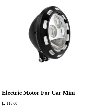
Electric Motor For Car Mini
د.إ
118,00