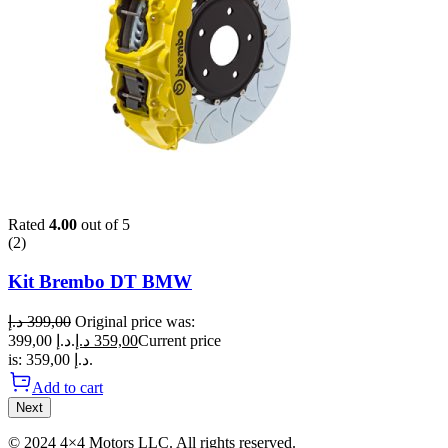
Rated
4.00
out of 5
(2)
Kit Brembo DT BMW
د.إ
399,00
Original price was:
399,00 د.إ.
د.إ
359,00
Current price
is: 359,00 د.إ.
Add to cart
Next
© 2024 4×4 Motors LLC. All rights reserved.