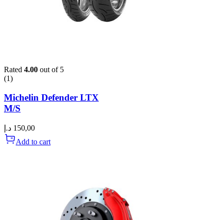
Rated
4.00
out of 5
(1)
Michelin Defender LTX
M/S
د.إ
150,00
Add to cart