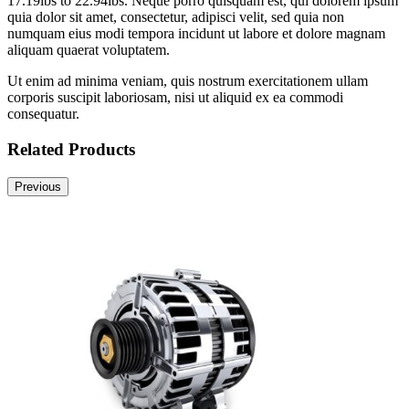
17.19lbs to 22.94lbs. Neque porro quisquam est, qui dolorem ipsum
quia dolor sit amet, consectetur, adipisci velit, sed quia non
numquam eius modi tempora incidunt ut labore et dolore magnam
aliquam quaerat voluptatem.
Ut enim ad minima veniam, quis nostrum exercitationem ullam
corporis suscipit laboriosam, nisi ut aliquid ex ea commodi
consequatur.
Related Products
Previous