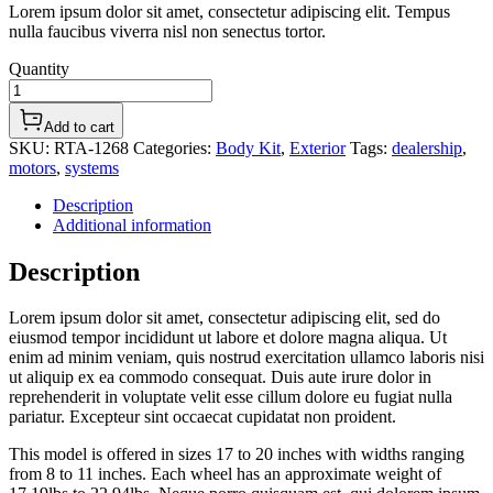
Lorem ipsum dolor sit amet, consectetur adipiscing elit. Tempus
nulla faucibus viverra nisl non senectus tortor.
Quantity
Add to cart
SKU:
RTA-1268
Categories:
Body Kit
,
Exterior
Tags:
dealership
,
motors
,
systems
Description
Additional information
Description
Lorem ipsum dolor sit amet, consectetur adipiscing elit, sed do
eiusmod tempor incididunt ut labore et dolore magna aliqua. Ut
enim ad minim veniam, quis nostrud exercitation ullamco laboris nisi
ut aliquip ex ea commodo consequat. Duis aute irure dolor in
reprehenderit in voluptate velit esse cillum dolore eu fugiat nulla
pariatur. Excepteur sint occaecat cupidatat non proident.
This model is offered in sizes 17 to 20 inches with widths ranging
from 8 to 11 inches. Each wheel has an approximate weight of