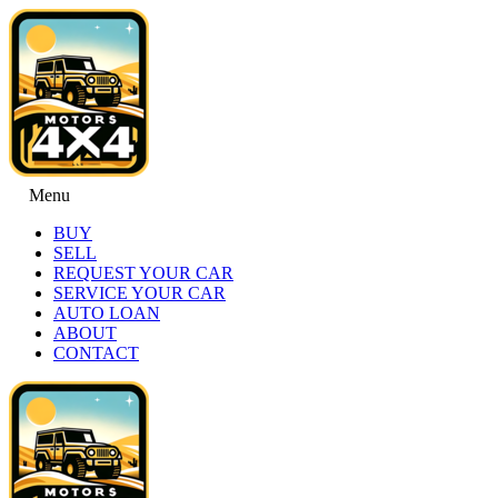
Menu
BUY
SELL
REQUEST YOUR CAR
SERVICE YOUR CAR
AUTO LOAN
ABOUT
CONTACT